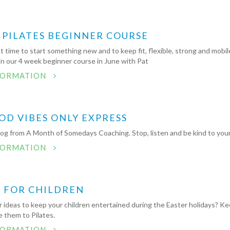
 PILATES BEGINNER COURSE
t time to start something new and to keep fit, flexible, strong and mobil
in our 4 week beginner course in June with Pat
FORMATION
OD VIBES ONLY EXPRESS
log from A Month of Somedays Coaching. Stop, listen and be kind to your
FORMATION
S FOR CHILDREN
r ideas to keep your children entertained during the Easter holidays? K
 them to Pilates.
FORMATION