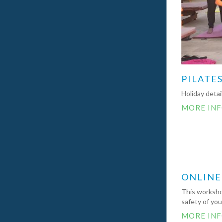
PILATES
Holiday deta
MORE IN
ONLINE
This workshop
safety of yo
MORE IN