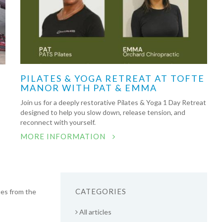
PILATES & YOGA RETREAT AT TOFTE
MANOR WITH PAT & EMMA
Join us for a deeply restorative Pilates & Yoga 1 Day Retreat
designed to help you slow down, release tension, and
reconnect with yourself.
MORE INFORMATION
CATEGORIES
ues from the
All articles