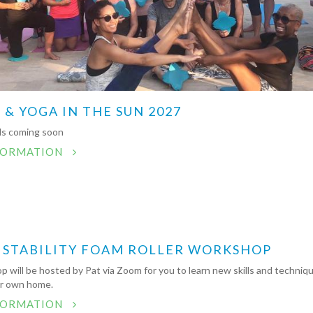
 & YOGA IN THE SUN 2027
ils coming soon
FORMATION
 STABILITY FOAM ROLLER WORKSHOP
 will be hosted by Pat via Zoom for you to learn new skills and techniq
ur own home.
FORMATION