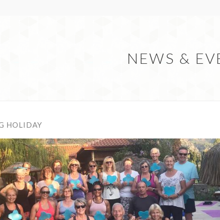
NEWS & EV
G HOLIDAY