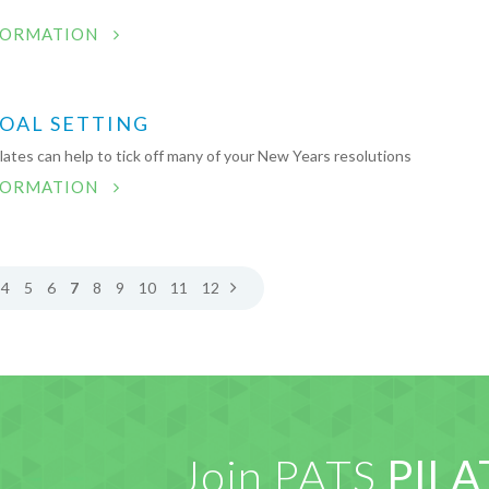
FORMATION
GOAL SETTING
ates can help to tick off many of your New Years resolutions
FORMATION
4
5
6
7
8
9
10
11
12
Join PATS
PILA