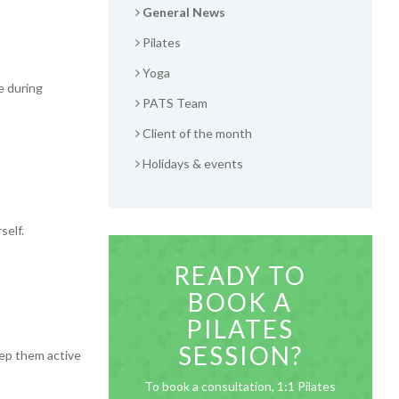
General News
Pilates
Yoga
e during
PATS Team
Client of the month
Holidays & events
self.
READY TO
BOOK A
PILATES
SESSION?
eep them active
To book a consultation, 1:1 Pilates