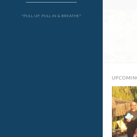
"PULL UP, PULL IN & BREATHE"
UPCOMIN