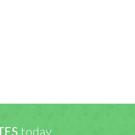
TES
today