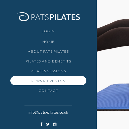
LOGIN
HOME
ABOUT PATS PILATES
PILATES AND BENEFITS
PILATES SESSIONS
NEWS & EVENTS
CONTACT
info@pats-pilates.co.uk