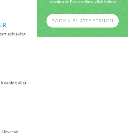
session or Pilates class, click below
BOOK A PILATES SESSION
ER
tart achieving
Keeping all at
e. How can