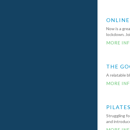
ONLINE
Now is a grea
lockdown. Jo
MORE IN
THE GO
A relatable b
MORE IN
PILATE
Struggling fo
and introduce
MORE IN