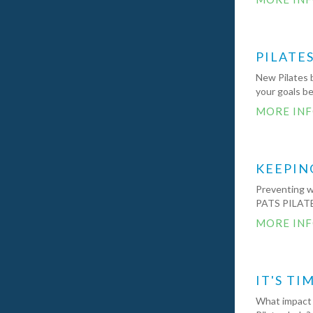
PILATE
New Pilates 
your goals b
MORE IN
KEEPIN
Preventing wi
PATS PILATE
MORE IN
IT'S TI
What impact 