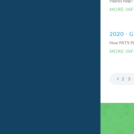
Pilates help?
MORE IN
2020 - 
How PATS Pil
MORE IN
2
3