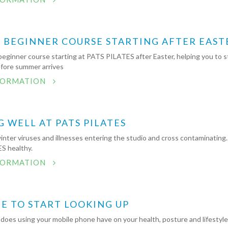
S BEGINNER COURSE STARTING AFTER EAST
beginner course starting at PATS PILATES after Easter, helping you to s
efore summer arrives
FORMATION
G WELL AT PATS PILATES
nter viruses and illnesses entering the studio and cross contaminating. 
S healthy.
FORMATION
ME TO START LOOKING UP
does using your mobile phone have on your health, posture and lifestyl