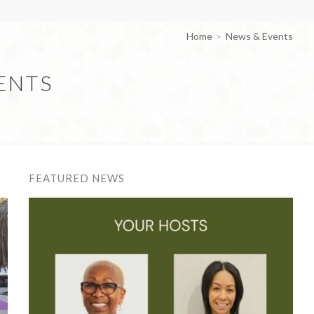
Home
News & Events
ENTS
FEATURED NEWS