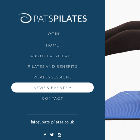
LOGIN
HOME
ABOUT PATS PILATES
PILATES AND BENEFITS
PILATES SESSIONS
NEWS & EVENTS
CONTACT
info@pats-pilates.co.uk