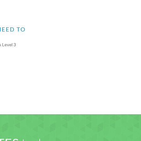
NEED TO
 Level 3