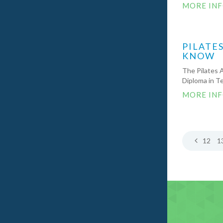
MORE IN
PILATE
KNOW
The Pilates 
Diploma in Te
MORE IN
12
1