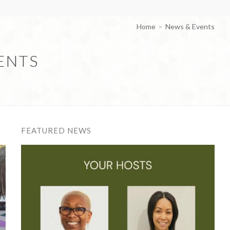
Home
News & Events
ENTS
FEATURED NEWS