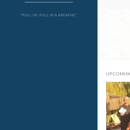
"PULL UP, PULL IN & BREATHE"
UPCOMIN