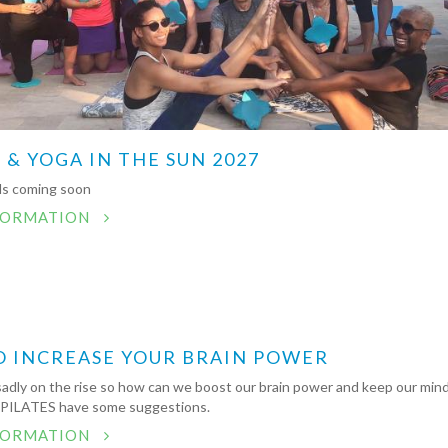
 & YOGA IN THE SUN 2027
ils coming soon
FORMATION
O INCREASE YOUR BRAIN POWER
sadly on the rise so how can we boost our brain power and keep our min
 PILATES have some suggestions.
FORMATION