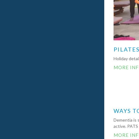
PILATES
Holiday deta
MORE IN
WAYS T
Dementia is 
active. PATS
MORE IN