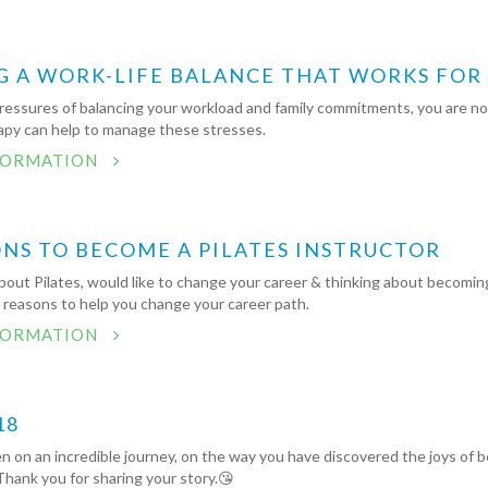
G A WORK-LIFE BALANCE THAT WORKS FOR
ressures of balancing your workload and family commitments, you are not
py can help to manage these stresses.
FORMATION
ONS TO BECOME A PILATES INSTRUCTOR
out Pilates, would like to change your career & thinking about becoming
5 reasons to help you change your career path.
FORMATION
18
 on an incredible journey, on the way you have discovered the joys of b
ank you for sharing your story.😘