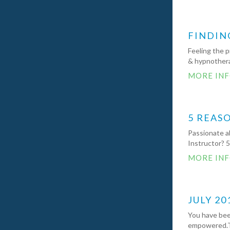
FINDIN
Feeling the p
& hypnothera
MORE IN
5 REAS
Passionate ab
Instructor? 
MORE IN
JULY 20
You have been
empowered.Th