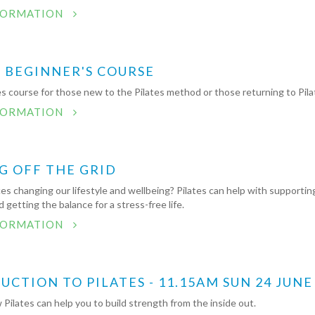
FORMATION
S BEGINNER'S COURSE
s course for those new to the Pilates method or those returning to Pila
FORMATION
G OFF THE GRID
es changing our lifestyle and wellbeing? Pilates can help with supportin
 getting the balance for a stress-free life.
FORMATION
CTION TO PILATES - 11.15AM SUN 24 JUNE
Pilates can help you to build strength from the inside out.