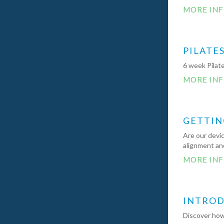
MORE IN
PILATE
6 week Pilate
MORE IN
GETTIN
Are our devic
alignment and
MORE IN
INTRODU
Discover how 