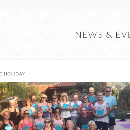
NEWS & EV
G HOLIDAY