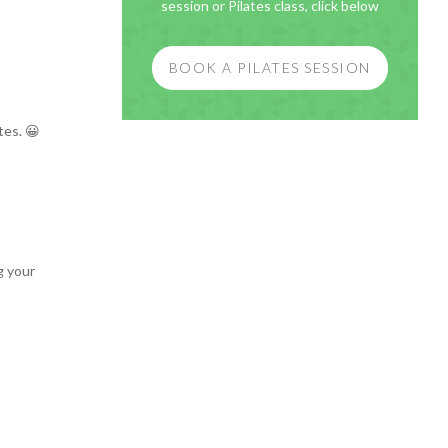
session or Pilates class, click below
BOOK A PILATES SESSION
tes. 😀
g your