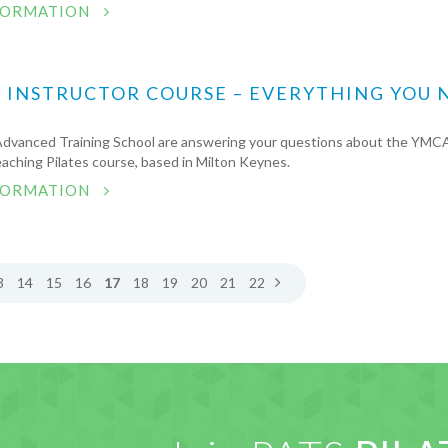
FORMATION
S INSTRUCTOR COURSE – EVERYTHING YOU 
Advanced Training School are answering your questions about the YMCA
aching Pilates course, based in Milton Keynes.
FORMATION
3
14
15
16
17
18
19
20
21
22