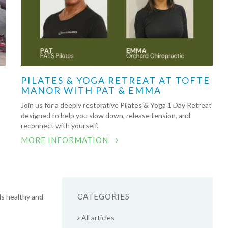
PILATES & YOGA RETREAT AT TOFTE
MANOR WITH PAT & EMMA
Join us for a deeply restorative Pilates & Yoga 1 Day Retreat
designed to help you slow down, release tension, and
reconnect with yourself.
MORE INFORMATION
CATEGORIES
ds healthy and
All articles