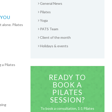
General News
Pilates
 YOU
Yoga
 alone. Pilates
PATS Team
Client of the month
Holidays & events
 a Pilates
READY TO
BOOK A
PILATES
SESSION?
eing
To book a consultation, 1:1 Pilates