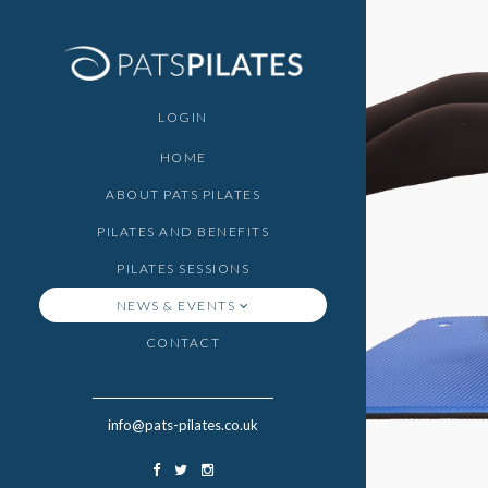
LOGIN
HOME
ABOUT PATS PILATES
PILATES AND BENEFITS
PILATES SESSIONS
NEWS & EVENTS
CONTACT
info@pats-pilates.co.uk