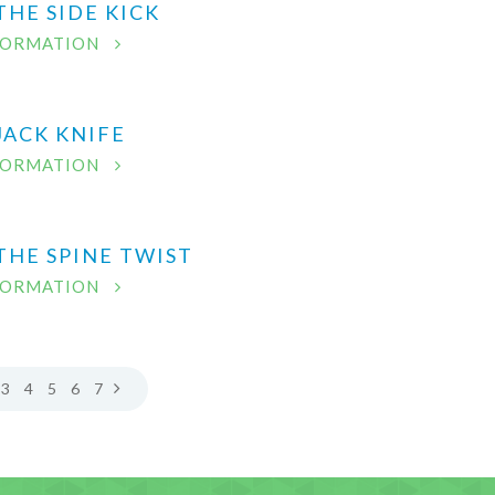
THE SIDE KICK
FORMATION
JACK KNIFE
FORMATION
THE SPINE TWIST
FORMATION
3
4
5
6
7