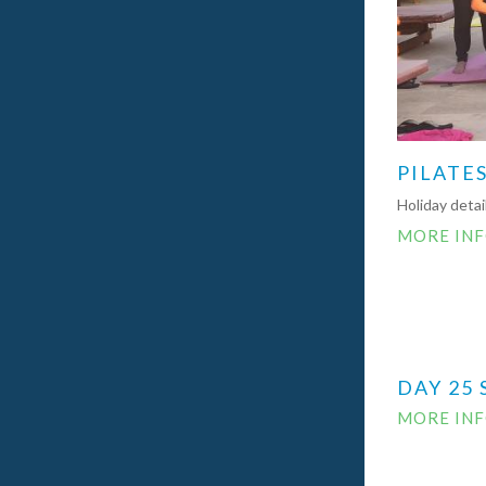
PILATES
Holiday deta
MORE IN
DAY 25 
MORE IN