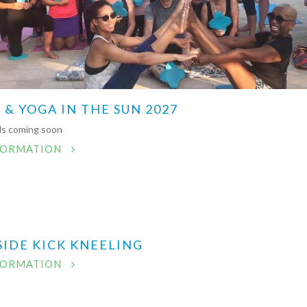
 & YOGA IN THE SUN 2027
ils coming soon
FORMATION
SIDE KICK KNEELING
FORMATION