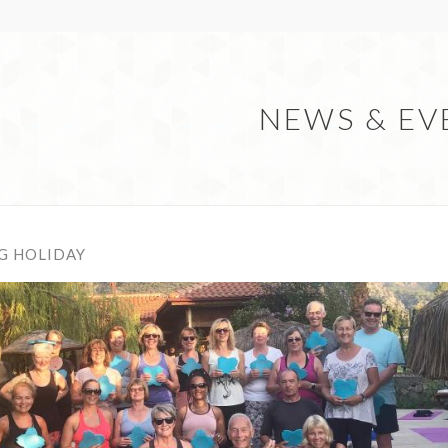
NEWS & EV
G HOLIDAY