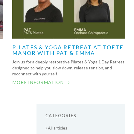
PILATES & YOGA RETREAT AT TOFTE
MANOR WITH PAT & EMMA
Join us for a deeply restorative Pilates & Yoga 1 Day Retreat
designed to help you slow down, release tension, and
reconnect with yourself.
MORE INFORMATION
CATEGORIES
All articles