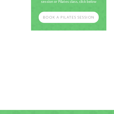
session or Pilates class, click below
BOOK A PILATES SESSION