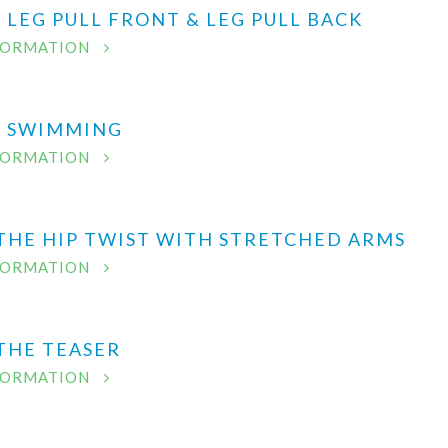
- LEG PULL FRONT & LEG PULL BACK
FORMATION
 - SWIMMING
FORMATION
 THE HIP TWIST WITH STRETCHED ARMS
FORMATION
 THE TEASER
FORMATION