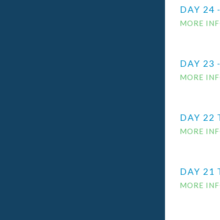
DAY 24 
MORE IN
DAY 23
MORE IN
DAY 22
MORE IN
DAY 21
MORE IN