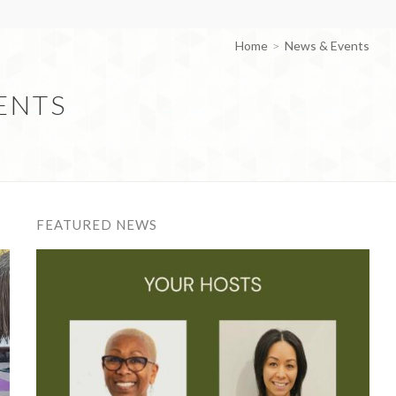
Home
News & Events
ENTS
FEATURED NEWS