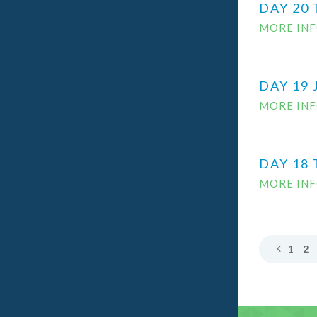
DAY 20 
MORE IN
DAY 19 
MORE IN
DAY 18 
MORE IN
1
2