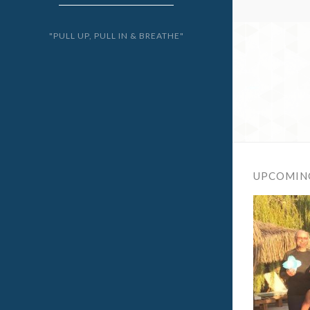
"PULL UP, PULL IN & BREATHE"
UPCOMIN