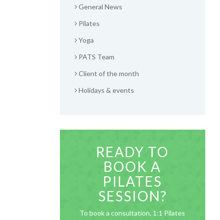
General News
Pilates
Yoga
PATS Team
Client of the month
Holidays & events
READY TO
BOOK A
PILATES
SESSION?
To book a consultation, 1:1 Pilates