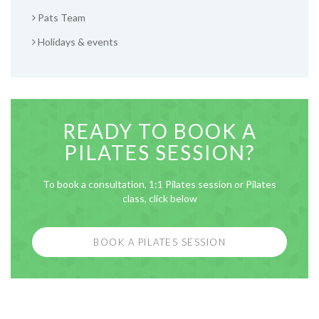
Pats Team
Holidays & events
READY TO BOOK A
PILATES SESSION?
To book a consultation, 1:1 Pilates session or Pilates
class, click below
BOOK A PILATES SESSION