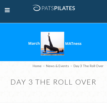
Home
News & Events
Day 3 The Roll Over
DAY 3 THE ROLL OVER