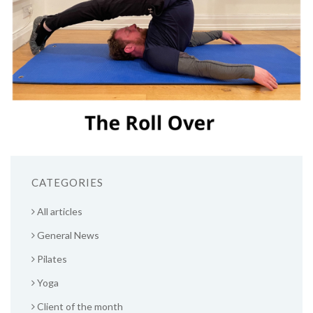
CATEGORIES
All articles
General News
Pilates
Yoga
Client of the month