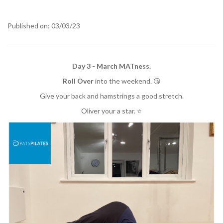
Published on: 03/03/23
Day 3 - March MATness.
Roll Over
into the weekend. 😘
Give your back and hamstrings a good stretch.
Oliver your a star. ⭐️