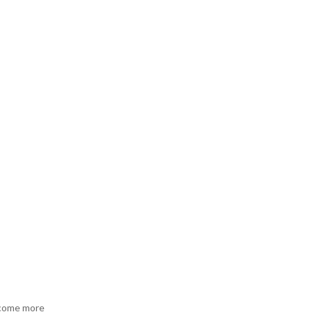
become more