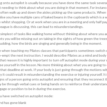
ing onto autopilot is usually because you have done the same task severa
t needing to think about what you are doing in that moment. For instan
often walk up and down the aisles picking up the same products. When
lise you have multiple cans of baked beans in the cupboards which is a
 whilst shopping. Or at work when you are in a meeting and only half pa
league is discussing, this can lead to misunderstandings.
 simplest of tasks like walking home without thinking about where you ar
s you will be missing out on taking in the sights of how green the trees
udding, how the birds are singing and generally being in the moment.
ce when teaching my Pilates classes that participants sometimes switch 
-empt the next instruction. I would describe Pilates as a mind and body
 that reason it is highly important to turn off autopilot mode during your 
e yourself in the lesson. No more thinking about what you are going to 
 that deadline at work. If your body is just going through the motions w
ly it could result in misunderstanding the exercise or injuring yourself. It 
gns of a person going onto autopilot and ensuring that they reconnect t
y be through verbal cues or being hands on to reinforce their understan
age or position to be in during the exercise.
ou have switched on autopilot mode:
nd has gone blank