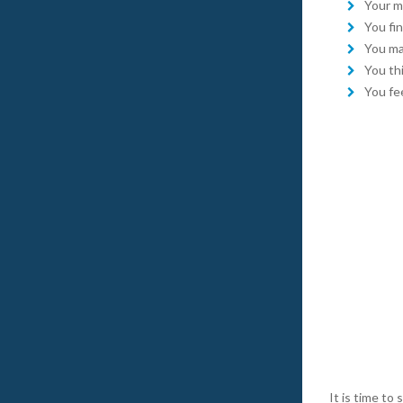
Your mi
You fin
You ma
You th
You fee
It is time t