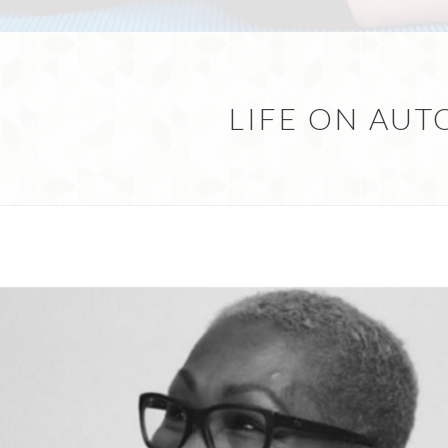
LIFE ON AUT