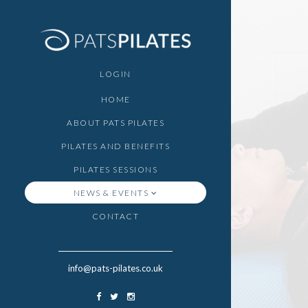
LOGIN
HOME
ABOUT PATS PILATES
PILATES AND BENEFITS
PILATES SESSIONS
NEWS & EVENTS
CONTACT
info@pats-pilates.co.uk