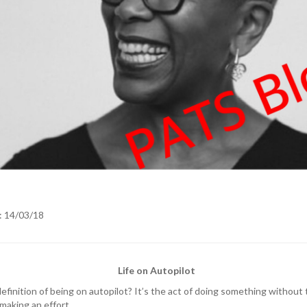
: 14/03/18
Life on Autopilot
efinition of being on autopilot? It’s the act of doing something without
 making an effort.