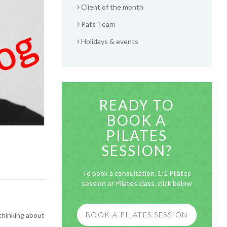
Client of the month
Pats Team
Holidays & events
READY TO
BOOK A
PILATES
SESSION?
To book a consultation, 1:1 Pilates
session or Pilates class, click below
BOOK A PILATES SESSION
 thinking about