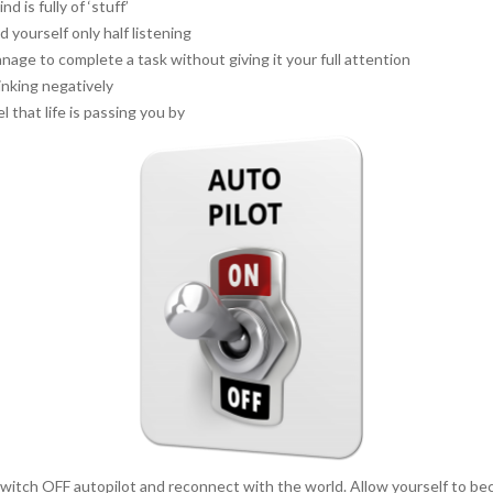
nd is fully of ‘stuff’
d yourself only half listening
nage to complete a task without giving it your full attention
inking negatively
l that life is passing you by
o switch OFF autopilot and reconnect with the world. Allow yourself to 