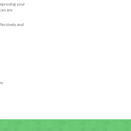
mproving your
ces are
ffectively and
ou