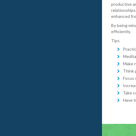
productive a
relationships
enhanced fro
By being mind
efficiently.
Tips
Practi
Medita
Make n
Think 
Focus 
Increa
Take c
Have t