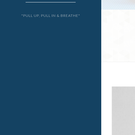
"PULL UP, PULL IN & BREATHE"