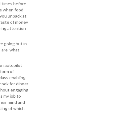
l times before
ce when food
 you unpack at
 waste of money
ying attention
e going but in
 are, what
on autopilot
 form of
class enabling
cook for dinner
ithout engaging
is my job to
heir mind and
ding of which