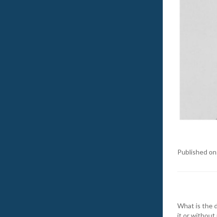
Published on
What is the d
it or without