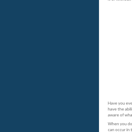
Have you eve
have the abil
aware of what
When you do s
can occur in 