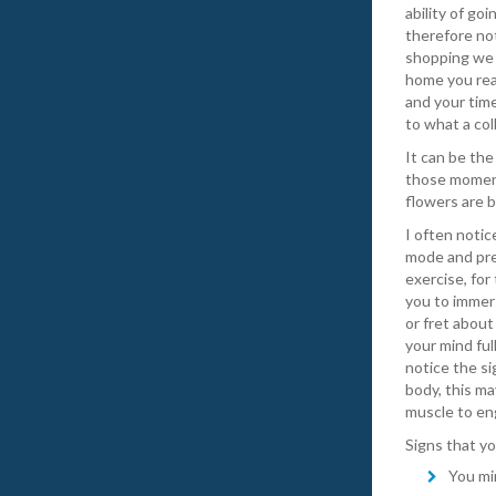
ability of go
therefore no
shopping we 
home you rea
and your time
to what a col
It can be the
those moment
flowers are b
I often noti
mode and pre
exercise, for
you to immers
or fret about
your mind ful
notice the si
body, this ma
muscle to eng
Signs that y
You mi