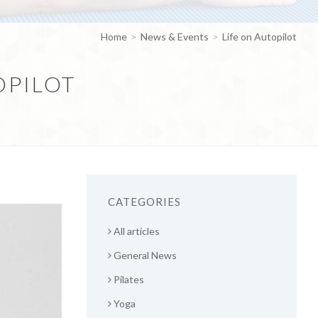
Home
News & Events
Life on Autopilot
OPILOT
CATEGORIES
All articles
General News
Pilates
Yoga