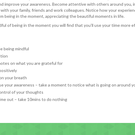
nd improve your awareness. Become attentive with others around you, i
 with your family, friends and work colleagues. Notice how your experien
m being in the moment, appreciating the beautiful moments in life.
ful of being in the moment you will find that you’ll use your time more e
ce being mindful
tion
otes on what you are grateful for
positively
on your breath
se your awareness – take a moment to notice what is going on around y
ontrol of your thoughts
ime out – take 10mins to do nothing