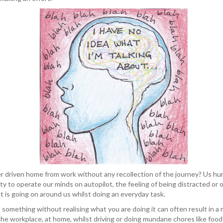
r driven home from work without any recollection of the journey? Us h
ity to operate our minds on autopilot, the feeling of being distracted or on
 is going on around us whilst doing an everyday task.
omething without realising what you are doing it can often result in a 
the workplace, at home, whilst driving or doing mundane chores like foo