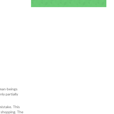
uman-beings
ly partially
mistake. This
d shopping. The