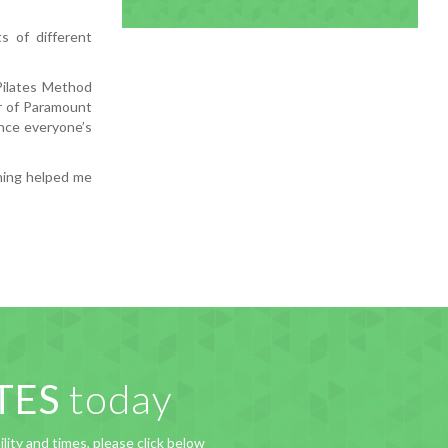
s of different
Pilates Method
er of Paramount
nce everyone’s
ining helped me
TES
today
lity and times, please click below