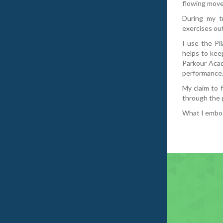
flowing move
During my tr
exercises out
I use the Pi
helps to keep
Parkour Acad
performance
My claim to 
through the 
What I embody