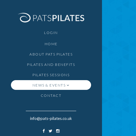
LOGIN
HOME
ABOUT PATS PILATES
PILATES AND BENEFITS
PILATES SESSIONS
NEWS & EVENTS
CONTACT
info@pats-pilates.co.uk