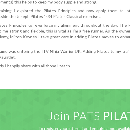
ments) this helps to keep my body supple and strong.
aining I explored the Pilates Principles and now apply them to lot
side the Joseph Pilates 1-34 Pilates Classical exercises.
lates Principles to re-enforce my alignment throughout the day. The 
 me strong and flexible, this is vital as I’m a free runner. As the own
emy, Milton Keynes I take great care in adding Pilates moves to enha
.
fame was entering the ITV Ninja Warrior UK. Adding Pilates to my tra
gauntlet.
 I happily share with all those I teach.
Join PATS
PILA
To register your interest and enquire about availabi