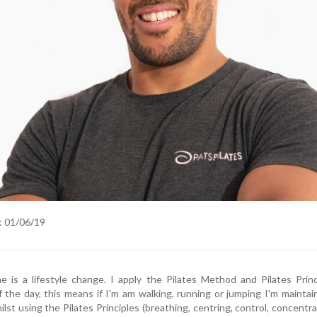
: 01/06/19
me is a lifestyle change. I apply the Pilates Method and Pilates Prin
the day, this means if I'm am walking, running or jumping I'm maintai
lst using the Pilates Principles (breathing, centring, control, concentra