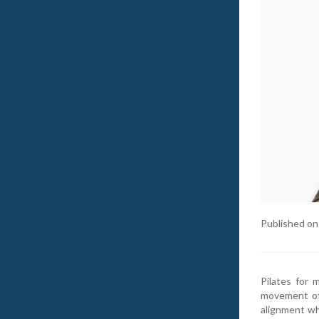
Published on
Pilates for 
movement of 
alignment whi