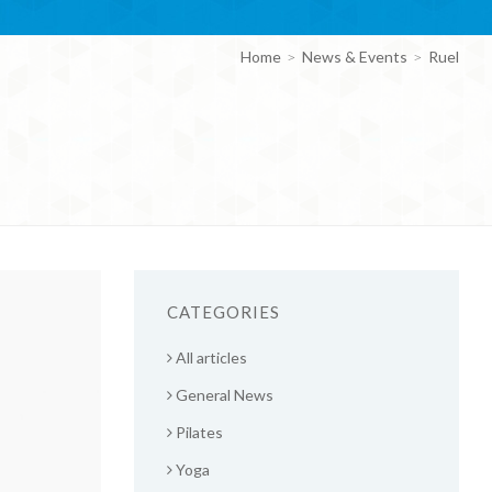
Home
News & Events
Ruel
CATEGORIES
All articles
General News
Pilates
Yoga