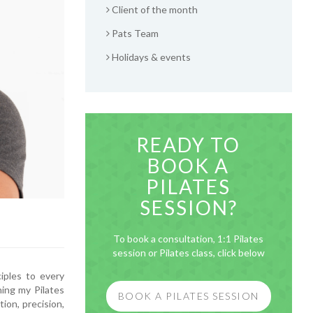
Client of the month
Pats Team
Holidays & events
READY TO
BOOK A
PILATES
SESSION?
To book a consultation, 1:1 Pilates
session or Pilates class, click below
ciples to every
ning my Pilates
BOOK A PILATES SESSION
tion, precision,