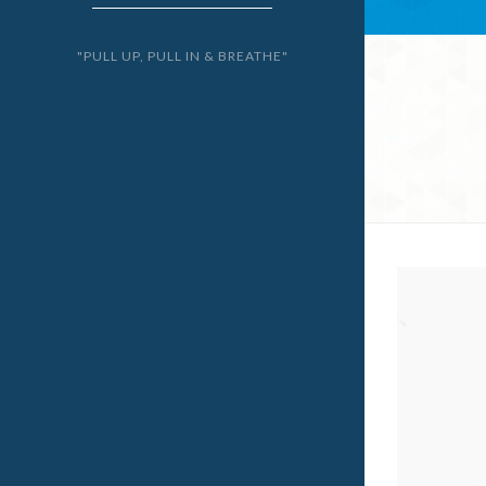
"PULL UP, PULL IN & BREATHE"